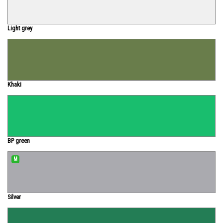
Light grey
Khaki
BP green
M
Silver