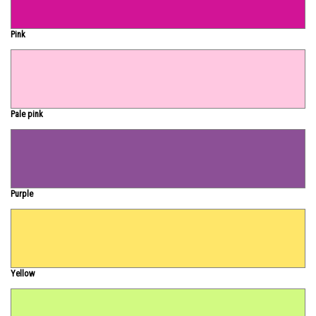
Pink
Pale pink
Purple
Yellow