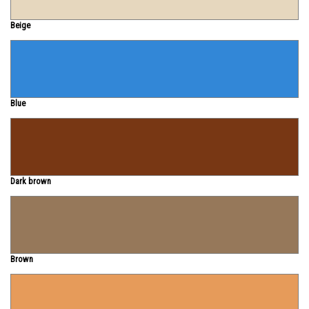
Beige
Blue
Dark brown
Brown