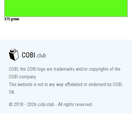
375 green
COBI, the COBI logo are trademarks and/or copyrights of the
COBI company.
This website is not in any way affialiated or endorsed by COBI
SA.
© 2018 - 2026 cobi.club - All rights reserved.