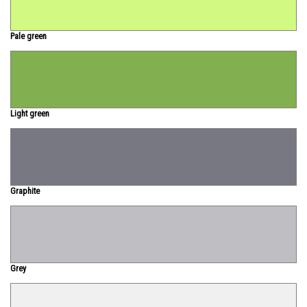
Pale green
Light green
Graphite
Grey