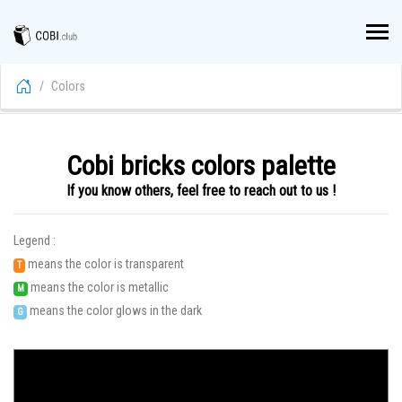
Colors
Cobi bricks colors palette
If you know others, feel free to reach out to us !
Legend :
means the color is transparent
T
means the color is metallic
M
means the color glows in the dark
G