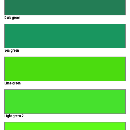
Dark green
Sea green
Lime green
Light green 2