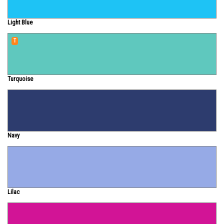
Light Blue
T
Turquoise
Navy
Lilac