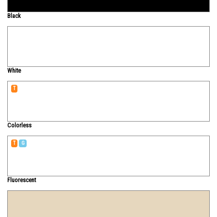
Black
White
T
Colorless
T
G
Fluorescent