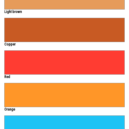
Light brown
Copper
Red
Orange