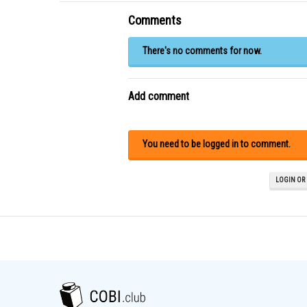
Comments
There's no comments for now.
Add comment
You need to be logged in to comment.
LOGIN OR