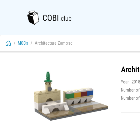
MOCs
Architecture Zamosc
Archi
Year : 201
Number of 
Number of f