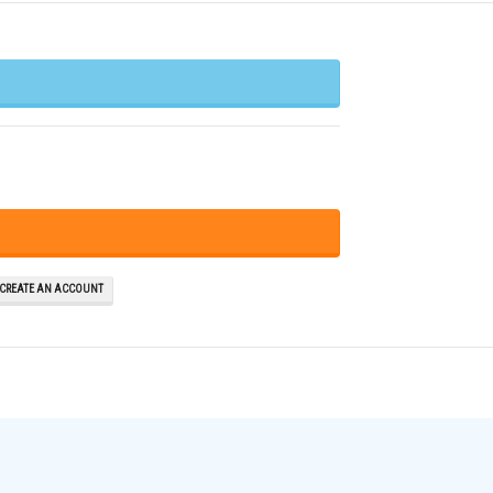
 CREATE AN ACCOUNT