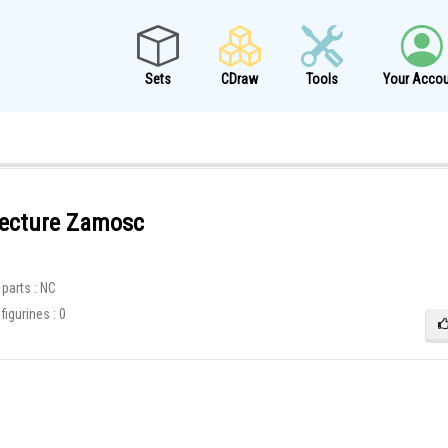
Sets
CDraw
Tools
Your Accou
tecture Zamosc
8
parts : NC
igurines : 0