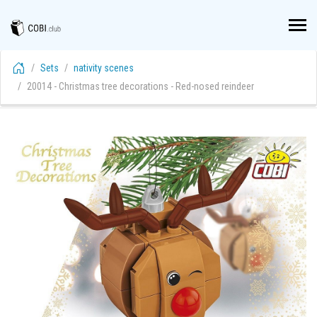
Sets
nativity scenes
20014 - Christmas tree decorations - Red-nosed reindeer