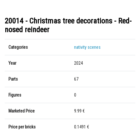
20014 - Christmas tree decorations - Red-
nosed reindeer
Categories
nativity scenes
Year
2024
Parts
67
Figures
0
Marketed Price
9.99 €
Price per bricks
0.1491 €