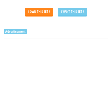
I OWN THIS SET !
I WANT THIS SET !
Advertisement