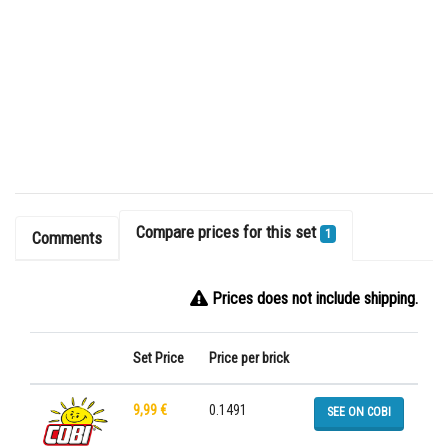
Compare prices for this set
1
Comments
Prices does not include shipping.
Set Price
Price per brick
9,99 €
0.1491
SEE ON COBI