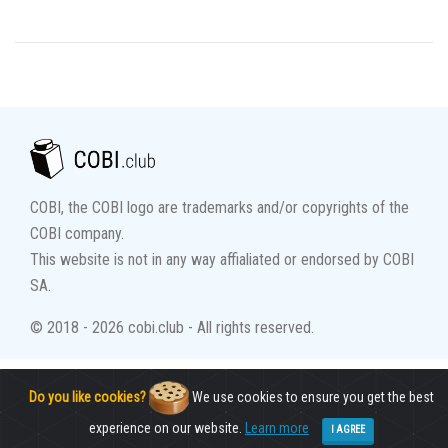
COBI, the COBI logo are trademarks and/or copyrights of the
COBI company.
This website is not in any way affialiated or endorsed by COBI
SA.
© 2018 - 2026 cobi.club - All rights reserved.
Do you like cookies?
We use cookies to ensure you get the best
experience on our website.
Learn more
I AGREE