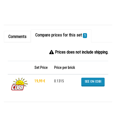
Compare prices for this set
1
Comments
Prices does not include shipping.
Set Price
Price per brick
19,99 €
0.1315
SEE ON COBI