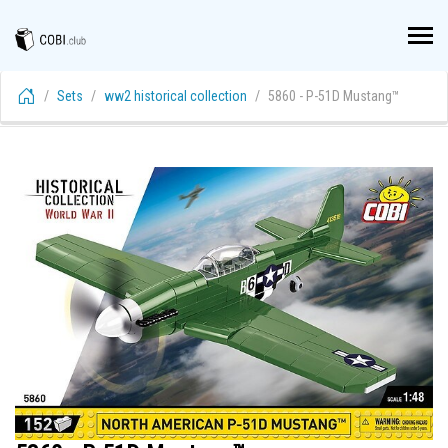
Sets
ww2 historical collection
5860 - P-51D Mustang™