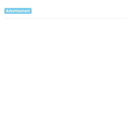
Advertisement