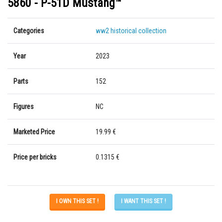
5860 - P-51D Mustang™
Categories
ww2 historical collection
Year
2023
Parts
152
Figures
NC
Marketed Price
19.99 €
Price per bricks
0.1315 €
I OWN THIS SET !
I WANT THIS SET !