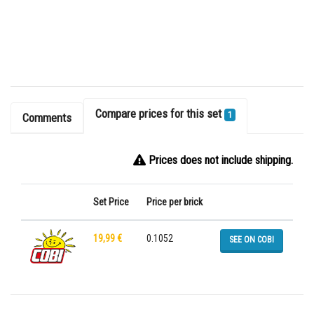
Compare prices for this set
1
Comments
Prices does not include shipping.
Set Price
Price per brick
19,99 €
0.1052
SEE ON COBI