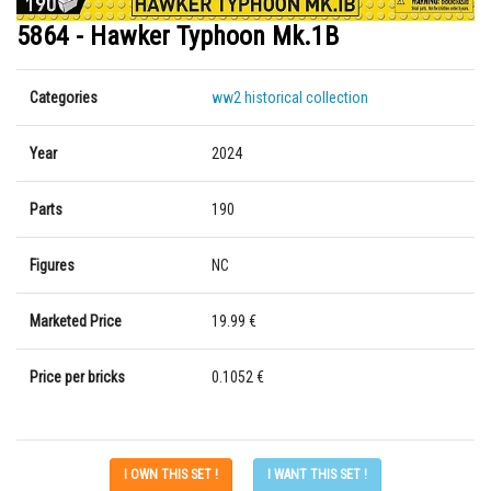
5864 - Hawker Typhoon Mk.1B
Categories
ww2 historical collection
Year
2024
Parts
190
Figures
NC
Marketed Price
19.99 €
Price per bricks
0.1052 €
I OWN THIS SET !
I WANT THIS SET !