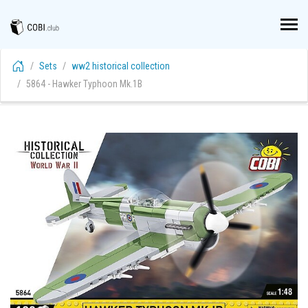
Sets
ww2 historical collection
5864 - Hawker Typhoon Mk.1B