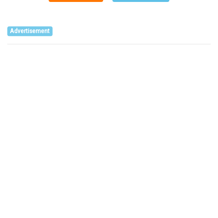
Advertisement