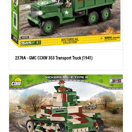
2378A - GMC CCKW 353 Transport Truck (1941)