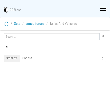
Sets
armed forces
Tanks And Vehicles
Order by :