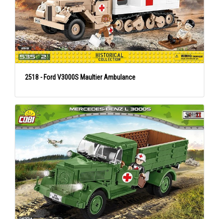
2518 - Ford V3000S Maultier Ambulance