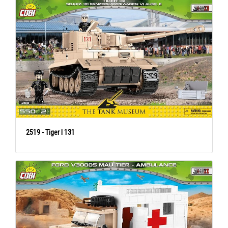
2519 - Tiger I 131