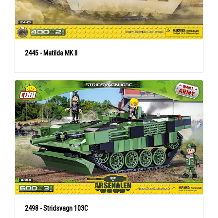
2445 - Matilda MK II
2498 - Stridsvagn 103C