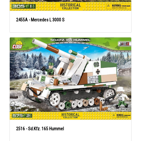
2455A - Mercedes L 3000 S
2516 - Sd.Kfz. 165 Hummel