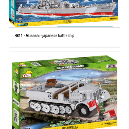
4811 - Musashi - japanese battleship