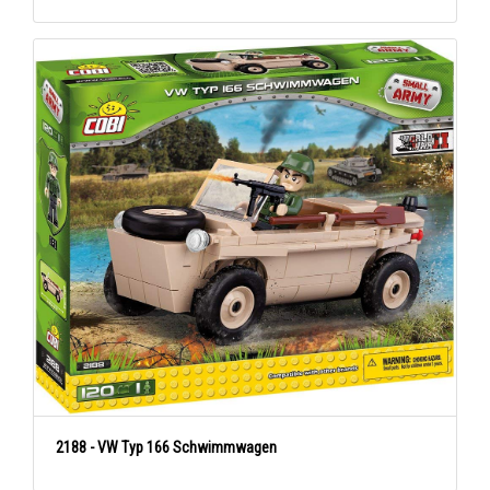
2188 - VW Typ 166 Schwimmwagen