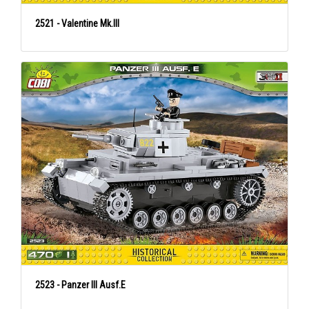
2521 - Valentine Mk.III
2523 - Panzer III Ausf.E