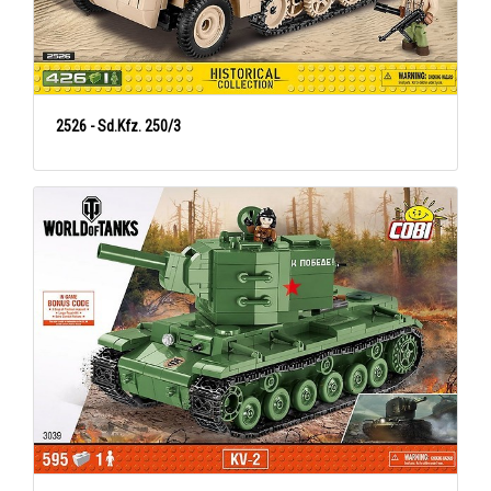
2526 - Sd.Kfz. 250/3