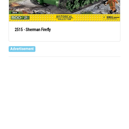
2515 - Sherman Firefly
Advertisement