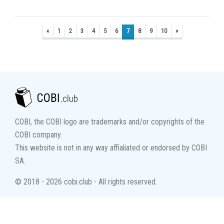
«
1
2
3
4
5
6
7
8
9
10
»
COBI, the COBI logo are trademarks and/or copyrights of the
COBI company.
This website is not in any way affialiated or endorsed by COBI
SA.
© 2018 - 2026 cobi.club - All rights reserved.