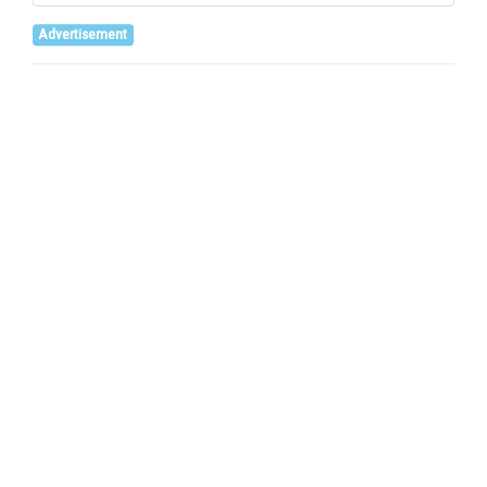
Advertisement