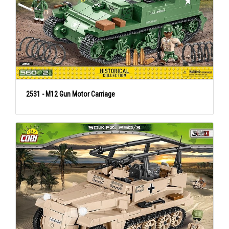
2531 - M12 Gun Motor Carriage