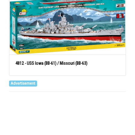
4812 - USS Iowa (BB-61) / Missouri (BB-63)
Advertisement