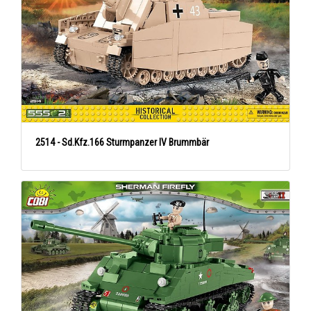
2514 - Sd.Kfz.166 Sturmpanzer IV Brummbär