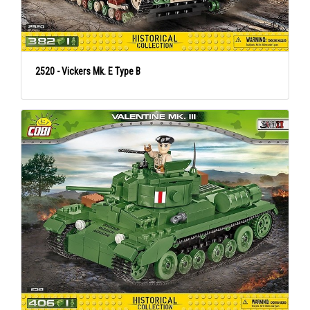
2520 - Vickers Mk. E Type B