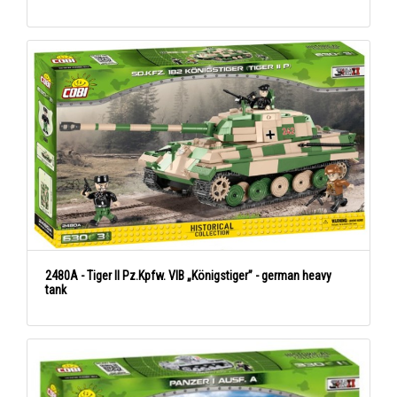
2480A - Tiger II Pz.Kpfw. VIB „Königstiger” - german heavy
tank