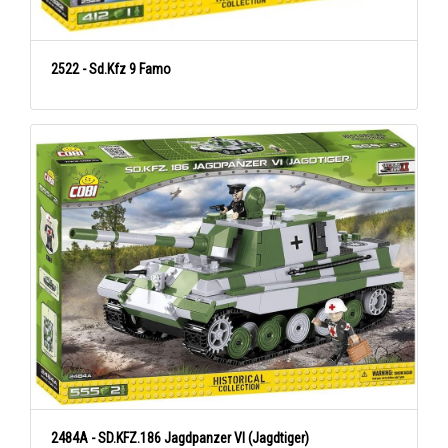
2522 - Sd.Kfz 9 Famo
2484A - SD.KFZ.186 Jagdpanzer VI (Jagdtiger)