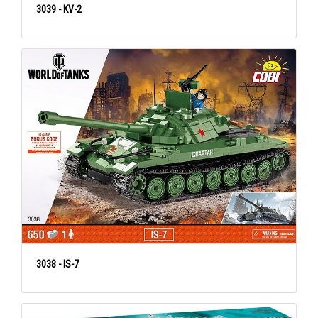
3039 - KV-2
3038 - IS-7