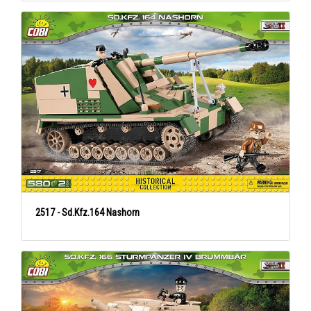
2517 - Sd.Kfz.164 Nashorn