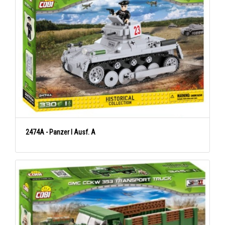
2474A - Panzer I Ausf. A