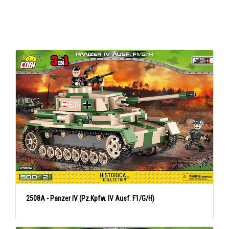
2508A - Panzer IV (Pz.Kpfw. IV Ausf. F1/G/H)